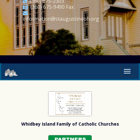
(360) 675-2303
(360) 675-9490 Fax
information@staugustineoh.org
Whidbey Island Family of Catholic Churches