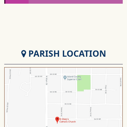
PARISH LOCATION