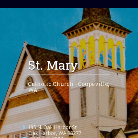
St. Mary
Catholic Church - Coupeville,
WA
185 N. Oak Harbor St.
Oak Harbor, WA 98277