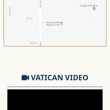
VATICAN VIDEO