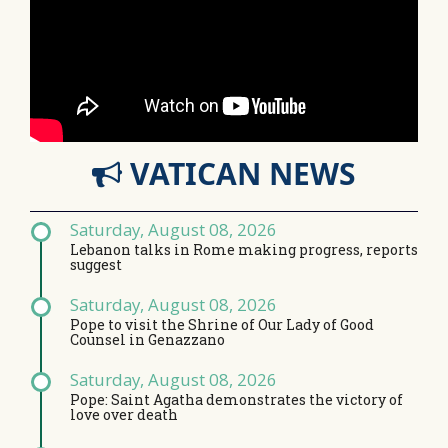
VATICAN NEWS
Saturday, August 08, 2026
Lebanon talks in Rome making progress, reports
suggest
Saturday, August 08, 2026
Pope to visit the Shrine of Our Lady of Good
Counsel in Genazzano
Saturday, August 08, 2026
Pope: Saint Agatha demonstrates the victory of
love over death