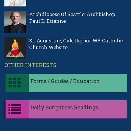
Archdiocese Of Seattle: Archbishop
Paul D. Etienne
St. Augustine, Oak Harbor WA Catholic
Church Website
OTHER INTERESTS
Forms / Guides / Education
Daily Scriptures Readings