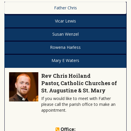
Father Chris
Vicar Lewis
Susan Wenzel
Rowena Harless
Mary E Waters
Rev Chris Hoiland
Pastor, Catholic Churches of
St. Augustine & St. Mary
If you would like to meet with Father
please call the parish office to make an
appointment.
Office: