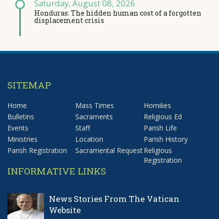
Saturday, August 08, 2026
Honduras: The hidden human cost of a forgotten
displacement crisis
SITEMAP
Home
Mass Times
Homilies
Bulletins
Sacraments
Religious Ed
Events
Staff
Parish Life
Ministries
Location
Parish History
Parish Registration
Sacramental Request
Religious
Registration
INFORMATIVE LINKS
News Stories From The Vatican
Website