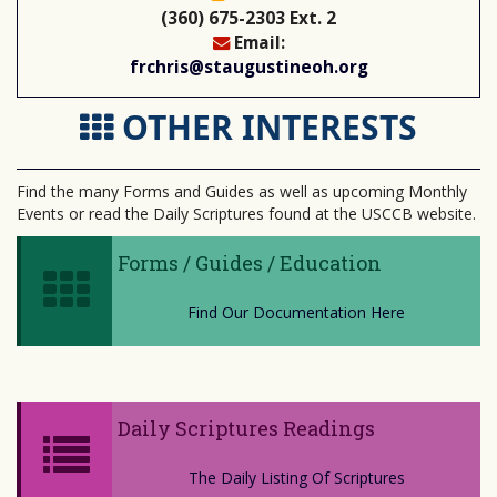
(360) 675-2303 Ext. 2
Email:
frchris@staugustineoh.org
OTHER INTERESTS
Find the many Forms and Guides as well as upcoming Monthly
Events or read the Daily Scriptures found at the USCCB website.
Forms / Guides / Education
Find Our Documentation Here
Daily Scriptures Readings
The Daily Listing Of Scriptures