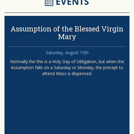
EVENTS
Assumption of the Blessed Virgin
Mary
Saturday, August 15th
Normally the this is a Holy Day of Obligation, but when the
Assumption falls on a Saturday or Monday, the precept to
attend Mass is dispensed.