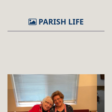
PARISH LIFE
Previous
Next