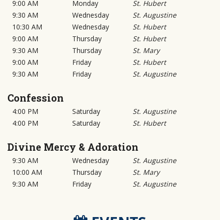
9:00 AM
Monday
St. Hubert
9:30 AM
Wednesday
St. Augustine
10:30 AM
Wednesday
St. Hubert
9:00 AM
Thursday
St. Hubert
9:30 AM
Thursday
St. Mary
9:00 AM
Friday
St. Hubert
9:30 AM
Friday
St. Augustine
Confession
4:00 PM
Saturday
St. Augustine
4:00 PM
Saturday
St. Hubert
Divine Mercy & Adoration
9:30 AM
Wednesday
St. Augustine
10:00 AM
Thursday
St. Mary
9:30 AM
Friday
St. Augustine