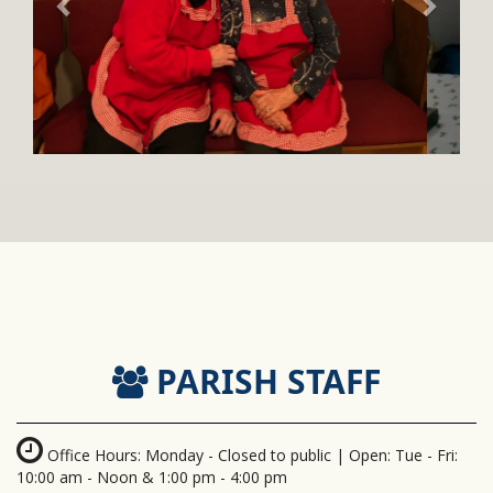
PARISH STAFF
Office Hours: Monday - Closed to public | Open: Tue - Fri:
10:00 am - Noon & 1:00 pm - 4:00 pm