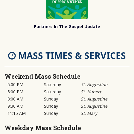
Partners In The Gospel Update
MASS TIMES & SERVICES
Weekend Mass Schedule
5:00 PM
Saturday
St. Augustine
5:00 PM
Saturday
St. Hubert
8:00 AM
Sunday
St. Augustine
9:30 AM
Sunday
St. Augustine
11:15 AM
Sunday
St. Mary
Weekday Mass Schedule