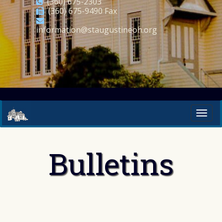
(360) 675-2303
(360) 675-9490 Fax
information@staugustineoh.org
Bulletins