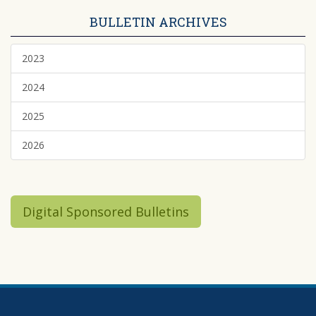
BULLETIN ARCHIVES
2023
2024
2025
2026
Digital Sponsored Bulletins