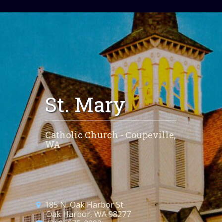
St. Mary
Catholic Church - Coupeville,
WA
185 N. Oak Harbor St.
Oak Harbor, WA 98277