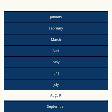
January
February
March
April
May
June
July
August
September