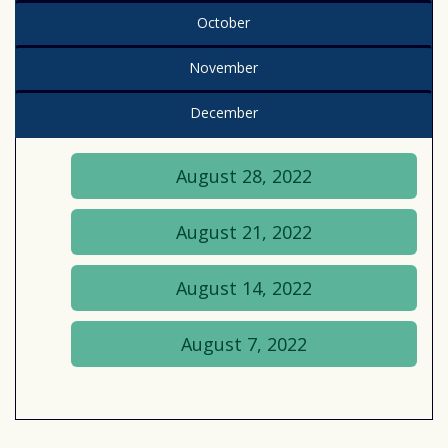
October
November
December
August 28, 2022
August 21, 2022
August 14, 2022
August 7, 2022