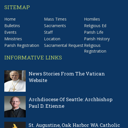
SITEMAP
Home
Mass Times
Homilies
Bulletins
Sacraments
Religious Ed
Events
Staff
Parish Life
Ministries
Location
Parish History
Parish Registration
Sacramental Request
Religious
Registration
INFORMATIVE LINKS
News Stories From The Vatican
Website
Archdiocese Of Seattle: Archbishop
Paul D. Etienne
St. Augustine, Oak Harbor WA Catholic